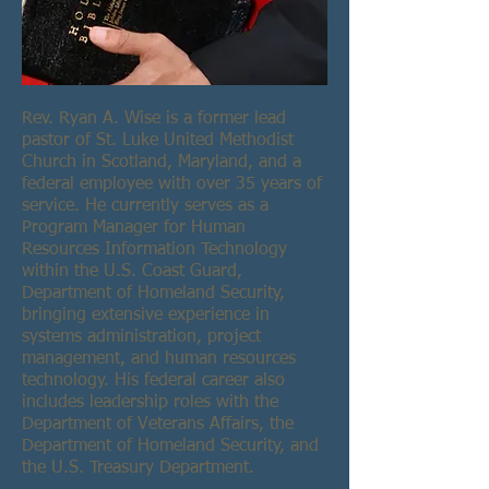
Rev. Ryan A. Wise is a former lead
pastor of St. Luke United Methodist
Church in Scotland, Maryland, and a
federal employee with over 35 years of
service. He currently serves as a
Program Manager for Human
Resources Information Technology
within the U.S. Coast Guard,
Department of Homeland Security,
bringing extensive experience in
systems administration, project
management, and human resources
technology. His federal career also
includes leadership roles with the
Department of Veterans Affairs, the
Department of Homeland Security, and
the U.S. Treasury Department.