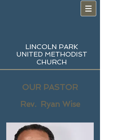
LINCOLN PARK
UNITED METHODIST
CHURCH
OUR PASTOR
Rev. Ryan Wise