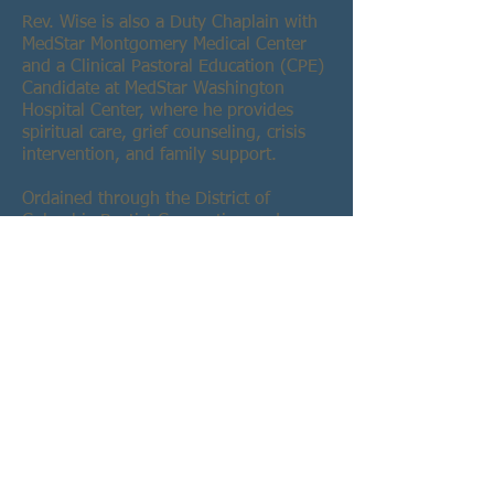
Rev. Wise is also a Duty Chaplain with
MedStar Montgomery Medical Center
and a Clinical Pastoral Education (CPE)
Candidate at MedStar Washington
Hospital Center, where he provides
spiritual care, grief counseling, crisis
intervention, and family support.
Ordained through the District of
Columbia Baptist Convention and
endorsed by the American Baptist
Home Mission Societies, Rev. Wise has
served in various ministry leadership
roles, including Associate Pastor of
Evangelism and Outreach at Asbury
United Methodist Church and Associate
Minister at Metropolitan Baptist Church.
A retired 20-year veteran of the DC Air
National Guard and former member of
the U.S. Navy and Navy Reserve, Rev.
Wise has dedicated his life to service in
both military and faith communities.