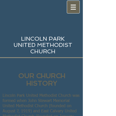
LINCOLN PARK
UNITED METHODIST
CHURCH
OUR CHURCH
HISTORY
Lincoln Park United Methodist Church was
formed when John Stewart Memorial
United Methodist Church (founded on
August 7, 1919) and East Calvary United