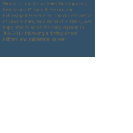
Worship, Intentional Faith Development,
Risk-Taking Mission & Service and
Extravagant Generosity. The current pastor
of Lincoln Park, Rev. Richard B. Black, was
appointed to serve the congregation in
July 2017 following a distinguished
military and ministerial career.