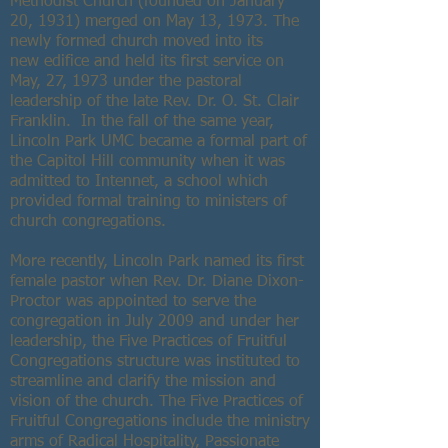
Methodist Church (founded on January
20, 1931) merged on May 13, 1973. The
newly formed church moved into its
new edifice and held its first service on
May, 27, 1973 under the pastoral
leadership of the late Rev. Dr. O. St. Clair
Franklin. In the fall of the same year,
Lincoln Park UMC became a formal part of
the Capitol Hill community when it was
admitted to Intennet, a school which
provided formal training to ministers of
church congregations.
More recently, Lincoln Park named its first
female pastor when Rev. Dr. Diane Dixon-
Proctor was appointed to serve the
congregation in July 2009 and under her
leadership, the Five Practices of Fruitful
Congregations structure was instituted to
streamline and clarify the mission and
vision of the church. The Five Practices of
Fruitful Congregations include the ministry
arms of Radical Hospitality, Passionate